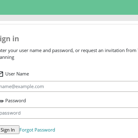
ign in
ter your user name and password, or request an invitation from
lanning
il
User Name
ey
Password
Forgot Password