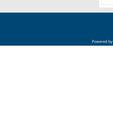
Powered by 