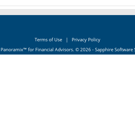
Terms of Use
|
Privacy Policy
Panoramix™ for Financial Advisors. © 2026 - Sapphire Software Se